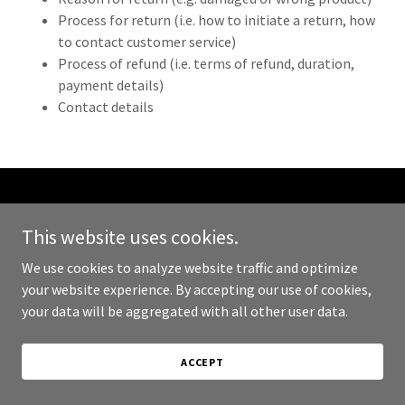
Process for return (i.e. how to initiate a return, how
to contact customer service)
Process of refund (i.e. terms of refund, duration,
payment details)
Contact details
Copyright © 2024 The Luxury Nest - All Rights Reserved.
This website uses cookies.
Powered by
GoDaddy
We use cookies to analyze website traffic and optimize
your website experience. By accepting our use of cookies,
PRIVACY POLICY
your data will be aggregated with all other user data.
TERMS AND CONDITIONS
ACCEPT