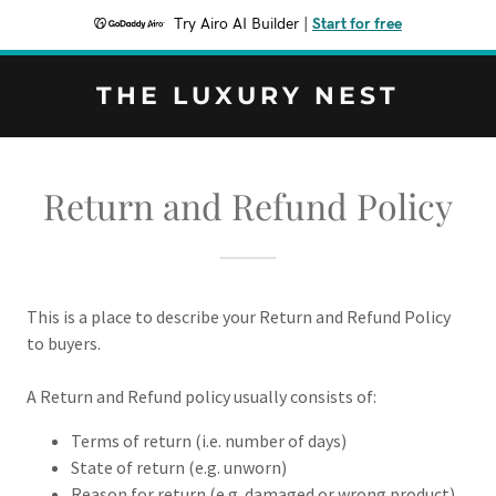
Try Airo AI Builder
|
Start for free
THE LUXURY NEST
Return and Refund Policy
This is a place to describe your Return and Refund Policy
to buyers.
A Return and Refund policy usually consists of:
Terms of return (i.e. number of days)
State of return (e.g. unworn)
Reason for return (e.g. damaged or wrong product)